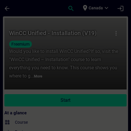
Skip To Main Content
Page Loaded
place
expand_more
arrow_back
search
login
Canada
Course - WinCC Unified - Installation (V19
WinCC Unified - Installation (V19)
more_vert
Freemium
Would you like to install WinCC Unified?If so, visit the
"WinCC Unified – Installation" course to learn
everything you need to know. This course shows you
where to g...
More
Start
At a glance
widgets
Course