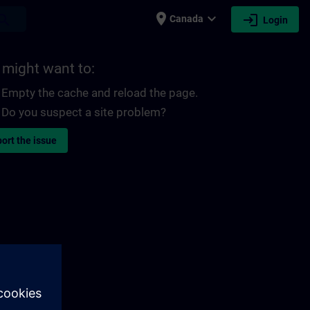
place
expand_more
login
earch
Canada
Login
 might want to:
Empty the cache and reload the page.
Do you suspect a site problem?
ort the issue