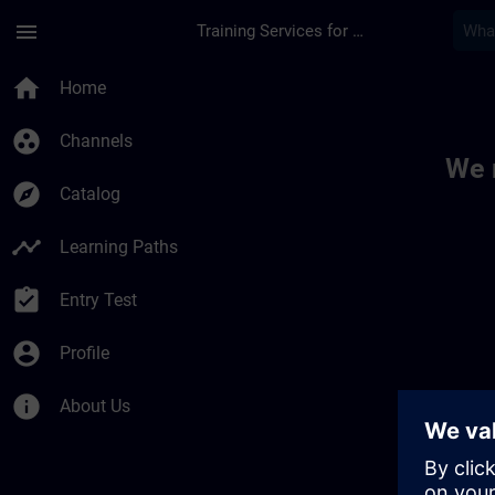
Skip To Main Content
Page Loaded
menu
Training Services for Digital Industries
Toc | SITRAIN
home
Home
group_work
Channels
We 
explore
Catalog
timeline
Learning Paths
assignment_turned_in
Entry Test
account_circle
Profile
info
About Us