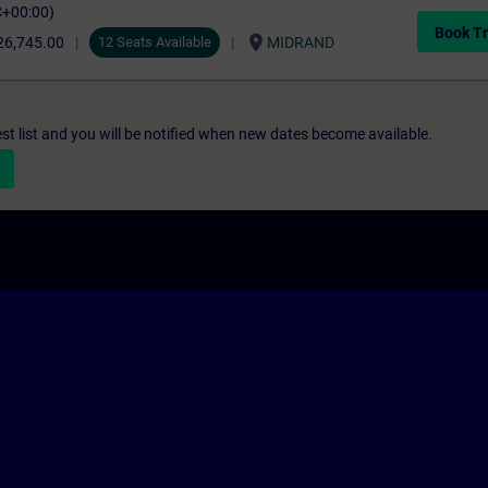
C+00:00)
Book Tr
location_on
26,745.00
12 Seats Available
MIDRAND
st list and you will be notified when new dates become available.