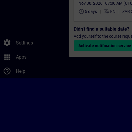
Nov 30, 2026 | 07:00 AM (UT
schedule
translate
5 days
EN
ZAR 
Didn't find a suitable date?
Add yourself to the course reque
settings
Settings
Activate notification service
apps
Apps
help_outline
Help