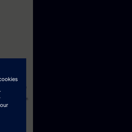
ngineering with
on and operation
ues and how to