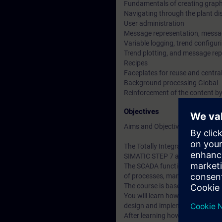
Fundamentals of creating graph
Navigating through the plant di
User administration
Message representation, messa
Variable logging, trend configuri
Trend plotting, and message rep
Recipes
Faceplates for reuse and centra
Background processing Global
Reinforcement of the content by
Objectives
Aims and Objectives
The Totally Integrated Automati
SIMATIC STEP 7 and SIMATIC W
The SCADA functionality (Superv
of processes, manufacturing cy
The course is based on the possi
You will learn how to create th
design and implement the approp
After learning how to use the sy