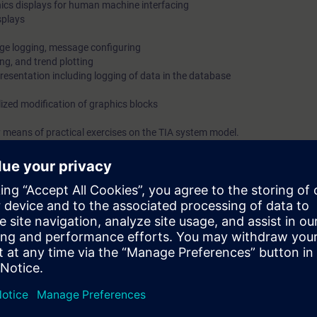
ics displays for human machine interfacing
splays
ge logging, message configuring
ng, and trend plotting
resentation including logging of data in the database
lized modification of graphics blocks
 means of practical exercises on the TIA system model.
on Portal (TIA Portal) provides the working environment for end-to-end e
inCC.
isory Control and Data Acquisition) of WinCC is designed for visualizati
cles, machines and plants.
bilities of WinCC SCADA in TIA Portal at the time.
e required interface. You will also be shown how to log messages and val
riate logs.
stem safely, you can use the engineering phase effectively.