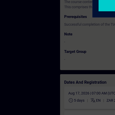
The course content is supported
This comprises the SIMATIC S7 
Prerequisites
Successful completion of the T
Note
-
Target Group
-
Dates And Registration
Aug 17, 2026 | 07:00 AM (UT
schedule
translate
5 days
EN
ZAR 