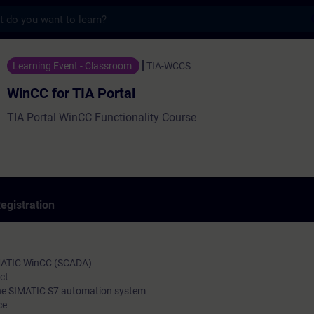
s
IA Portal - Training - Training - Professi
Learning Event - Classroom
TIA-WCCS
WinCC for TIA Portal
TIA Portal WinCC Functionality Course
egistration
IMATIC WinCC (SCADA)
ct
the SIMATIC S7 automation system
ce