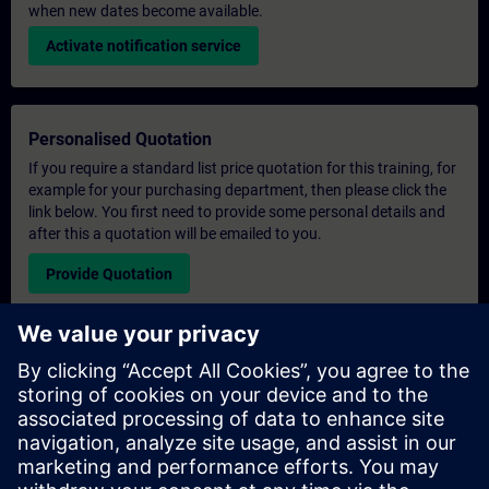
when new dates become available.
Activate notification service
Personalised Quotation
If you require a standard list price quotation for this training, for
example for your purchasing department, then please click the
link below. You first need to provide some personal details and
after this a quotation will be emailed to you.
Provide Quotation
Exclusive Training Enquiry
Please complete the enquiry form below if you require a
quotation for an exclusive training course either on-site, virtually
or at our SITRAIN training centre. This type of request would be
suitable for larger groups ( 6 and above). After providing your
contact details and your training requirements, you will receive a