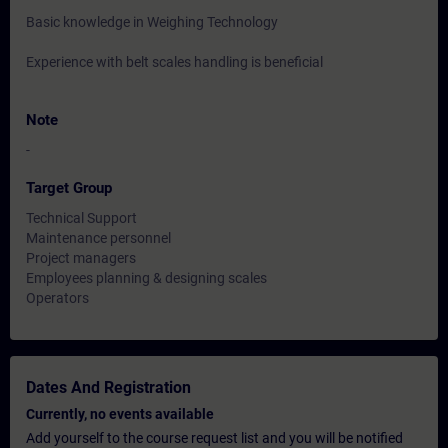
Basic knowledge in Weighing Technology
Experience with belt scales handling is beneficial
Note
-
Target Group
Technical Support
Maintenance personnel
Project managers
Employees planning & designing scales
Operators
Dates And Registration
Currently, no events available
Add yourself to the course request list and you will be notified