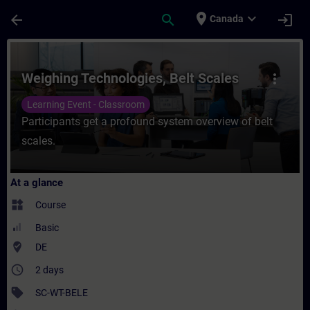
Skip To Main Content
Page Loaded
place
expand_more
arrow_back
search
login
Canada
Course - Weighing Technologies, Belt Scale
Weighing Technologies, Belt Scales
more_vert
Learning Event - Classroom
Participants get a profound system overview of belt
scales.
At a glance
widgets
Course
Basic
where_to_vote
DE
access_time
2 days
sell
SC-WT-BELE