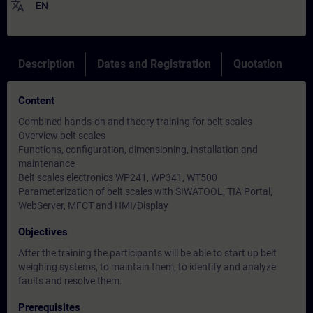
translate
EN
Description
Dates and Registration
Quotation
Content
Combined hands-on and theory training for belt scales
Overview belt scales
Functions, configuration, dimensioning, installation and
maintenance
Belt scales electronics WP241, WP341, WT500
Parameterization of belt scales with SIWATOOL, TIA Portal,
WebServer, MFCT and HMI/Display
Objectives
After the training the participants will be able to start up belt
weighing systems, to maintain them, to identify and analyze
faults and resolve them.
Prerequisites