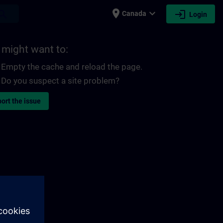
place
expand_more
login
earch
Canada
Login
 might want to:
Empty the cache and reload the page.
Do you suspect a site problem?
ort the issue