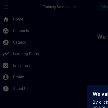
Skip To Main Content
Page Loaded
menu
Training Services for Digital Industries
Toc | SITRAIN
home
Home
group_work
Channels
We 
explore
Catalog
timeline
Learning Paths
assignment_turned_in
Entry Test
account_circle
Profile
info
About Us