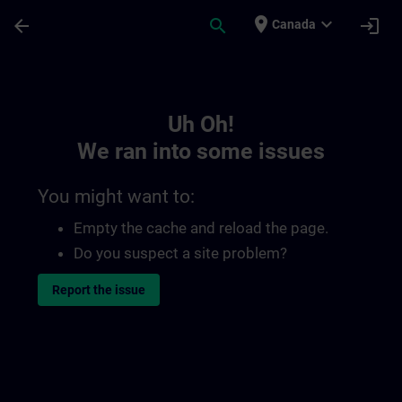
Skip To Main Content
Page Loaded
place
expand_more
arrow_back
search
login
Canada
Toc | SITRAIN
Uh Oh!
We ran into some issues
You might want to:
Empty the cache and reload the page.
Do you suspect a site problem?
Report the issue