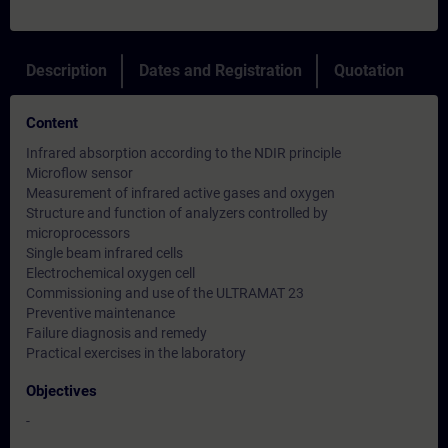
Description
Dates and Registration
Quotation
Content
Infrared absorption according to the NDIR principle
Microflow sensor
Measurement of infrared active gases and oxygen
Structure and function of analyzers controlled by
microprocessors
Single beam infrared cells
Electrochemical oxygen cell
Commissioning and use of the ULTRAMAT 23
Preventive maintenance
Failure diagnosis and remedy
Practical exercises in the laboratory
Objectives
-