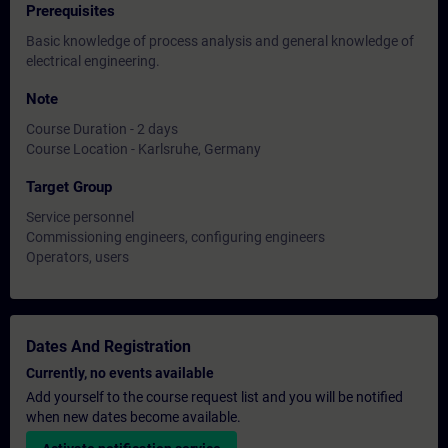
Prerequisites
Basic knowledge of process analysis and general knowledge of
electrical engineering.
Note
Course Duration - 2 days
Course Location - Karlsruhe, Germany
Target Group
Service personnel
Commissioning engineers, configuring engineers
Operators, users
Dates And Registration
Currently, no events available
Add yourself to the course request list and you will be notified
when new dates become available.