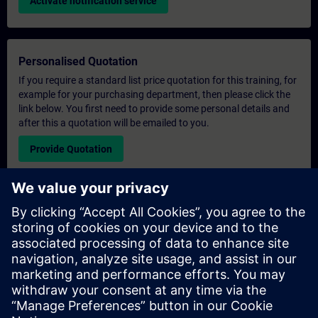
Activate notification service
Personalised Quotation
If you require a standard list price quotation for this training, for
example for your purchasing department, then please click the
link below. You first need to provide some personal details and
after this a quotation will be emailed to you.
Provide Quotation
Exclusive Training Enquiry
Please complete the enquiry form below if you require a
quotation for an exclusive training course either on-site, virtually
or at our SITRAIN training centre. This type of request would be
suitable for larger groups ( 6 and above). After providing your
contact details and your training requirements, you will receive a
quotation from us.