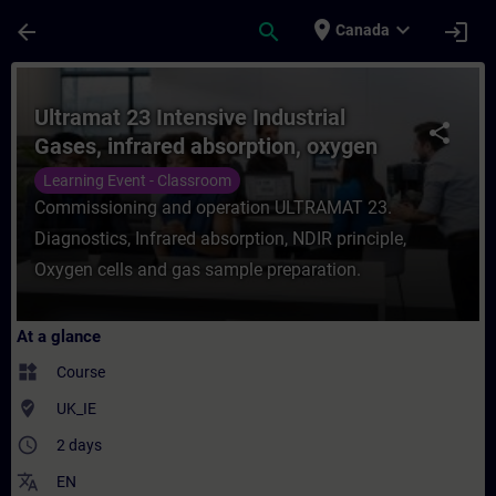
Skip To Main Content
Page Loaded
place
expand_more
arrow_back
search
login
Canada
Course - Ultramat 23 Intensive Industrial
Ultramat 23 Intensive Industrial
share
Gases, infrared absorption, oxygen
measurement
Learning Event - Classroom
Commissioning and operation ULTRAMAT 23.
Diagnostics, Infrared absorption, NDIR principle,
Oxygen cells and gas sample preparation.
At a glance
widgets
Course
where_to_vote
UK_IE
access_time
2 days
translate
EN