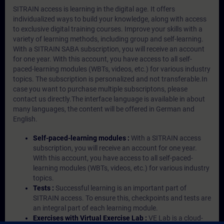
SITRAIN access is learning in the digital age. It offers
individualized ways to build your knowledge, along with access
to exclusive digital training courses. Improve your skills with a
variety of learning methods, including group and self-learning.
With a SITRAIN SABA subscription, you will receive an account
for one year. With this account, you have access to all self-
paced-learning modules (WBTs, videos, etc.) for various industry
topics. The subscription is personalized and not transferable.In
case you want to purchase multiple subscriptons, please
contact us directly.The interface language is available in about
many languages, the content will be offered in German and
English.
Self-paced-learning modules :
With a SITRAIN access
subscription, you will receive an account for one year.
With this account, you have access to all self-paced-
learning modules (WBTs, videos, etc.) for various industry
topics.
Tests :
Successful learning is an important part of
SITRAIN access. To ensure this, checkpoints and tests are
an integral part of each learning module.
Exercises with Virtual Exercise Lab :
VE Lab is a cloud-