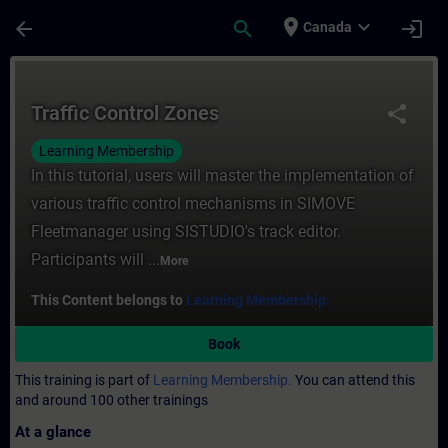
Skip To Main Content
Page Loaded
place
expand_more
arrow_back
search
login
Canada
Course - Traffic Control Zones - Training 
Traffic Control Zones
share
Learning Membership
In this tutorial, users will master the implementation of
various traffic control mechanisms in SIMOVE
Fleetmanager using SISTUDIO's track editor.
Participants will ...
More
This Content belongs to
Learning Membership.
Book
This training is part of
Learning Membership.
You can attend this
and around 100 other trainings
At a glance