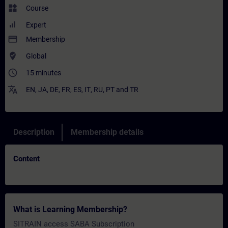
widgets
Course
Expert
payment
Membership
where_to_vote
Global
access_time
15 minutes
translate
EN
,
JA
,
DE
,
FR
,
ES
,
IT
,
RU
,
PT
and
TR
Description
Membership details
Content
What is Learning Membership?
SITRAIN access SABA Subscription