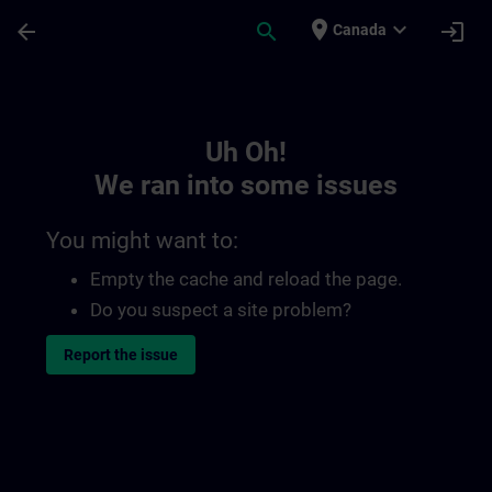
Skip To Main Content
Page Loaded
place
expand_more
arrow_back
search
login
Canada
Toc | SITRAIN
Uh Oh!
We ran into some issues
You might want to:
Empty the cache and reload the page.
Do you suspect a site problem?
Report the issue