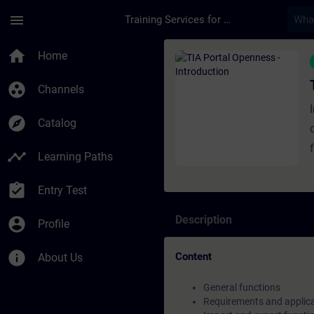
Skip To Main Content
Page Loaded
menu
Training Services for Digital Industries
Course - TIA Portal 
home
Home
group_work
Channels
explore
Catalog
timeline
Learning Paths
assignment_turned_in
Inte
Entry Test
of
Description
account_circle
Profile
info
Content
About Us
General functions
Requirements and applic