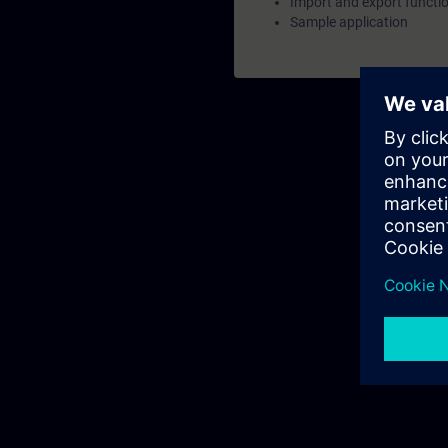
Import and export functi
Sample application