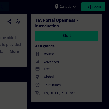
place
expand_more
login
earch
Canada
Login
ing - Professional development | SITRAIN
TIA Portal Openness -
share
translate
Introduction
Start
o be able to
 is provided
At a glance
al itself and
More
widgets
Course
amming
Advanced
payment
Free
where_to_vote
Global
 uses. An
access_time
16 minutes
translate
EN
,
DE
,
ES
,
PT
,
IT
and
FR