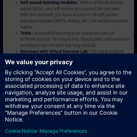
Self-paced-learning modules :
With a SITRAIN access
subscription, you will receive an account for one year.
With this account, you have access to all self-paced-
learning modules (WBTs, videos, etc.) for various industry
topics.
Tests :
Successful learning is an important part of
SITRAIN access. To ensure this, checkpoints and tests are
an integral part of each learning module.
Exercises with Virtual Exercise Lab :
VE Lab is a cloud-
based environment with pre-installed software ( TIA
Portal etc.) In your first SITRAIN access subscription two
(2) hours for VE Lab are included.
Expert Talks :
In regular webinars, you will receive first-
hand information from our experts on Siemens Industry
products.
Management Account :
A management account is
possible if at least five (5) subscriptions are purchased.
This account enables managers to have an overview of
their employees' training activities and to assign courses
to them.