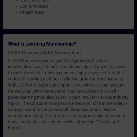
Trace task card
Lon-term trace
Project trace
What is Learning Membership?
SITRAIN access SABA Subscription
SITRAIN access is learning in the digital age. It offers
individualized ways to build your knowledge, along with access
to exclusive digital training courses. Improve your skills with a
variety of learning methods, including group and self-learning.
With a SITRAIN SABA subscription, you will receive an account
for one year. With this account, you have access to all self-
paced-learning modules (WBTs, videos, etc.) for various industry
topics. The subscription is personalized and not transferable.In
case you want to purchase multiple subscriptons, please
contact us directly.The interface language is available in about
many languages, the content will be offered in German and
English.