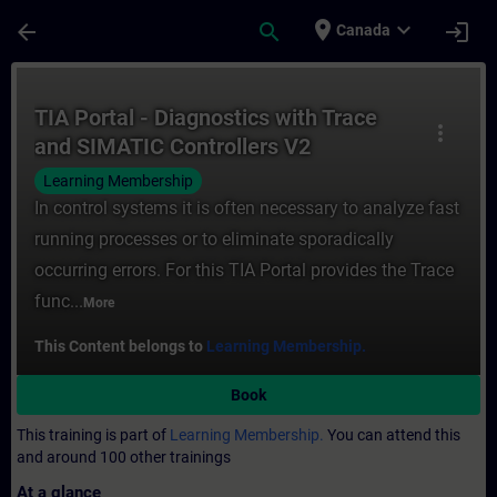
Skip To Main Content
Page Loaded
place
expand_more
arrow_back
search
login
Canada
Course - TIA Portal - Diagnostics with Tra
TIA Portal - Diagnostics with Trace
more_vert
and SIMATIC Controllers V2
Learning Membership
In control systems it is often necessary to analyze fast
running processes or to eliminate sporadically
occurring errors. For this TIA Portal provides the Trace
func...
More
This Content belongs to
Learning Membership.
Book
This training is part of
Learning Membership.
You can attend this
and around 100 other trainings
At a glance