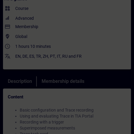
widgets
Course
Advanced
payment
Membership
where_to_vote
Global
access_time
1 hours 10 minutes
translate
EN
,
DE
,
ES
,
TR
,
ZH
,
PT
,
IT
,
RU
and
FR
Description
Membership details
Content
Basic configuration and Trace recording
Using and evaluating Trace in TIA Portal
Recording with a trigger
Superimposed measurements