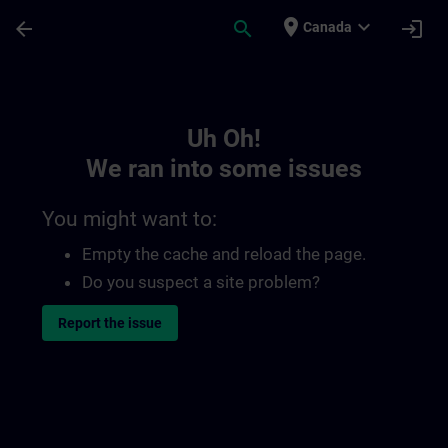
Skip To Main Content
Page Loaded
place
expand_more
arrow_back
search
login
Canada
Toc | SITRAIN
Uh Oh!
We ran into some issues
You might want to:
Empty the cache and reload the page.
Do you suspect a site problem?
Report the issue