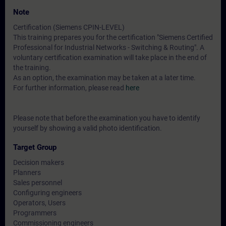
Note
Certification (Siemens CPIN-LEVEL)
This training prepares you for the certification "Siemens Certified
Professional for Industrial Networks - Switching & Routing". A
voluntary certification examination will take place in the end of
the training.
As an option, the examination may be taken at a later time.
For further information, please read
here
Please note that before the examination you have to identify
yourself by showing a valid photo identification.
Target Group
Decision makers
Planners
Sales personnel
Configuring engineers
Operators, Users
Programmers
Commissioning engineers