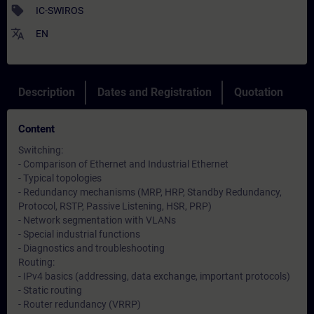
sell
IC-SWIROS
translate
EN
Description
Dates and Registration
Quotation
Content
Switching:
- Comparison of Ethernet and Industrial Ethernet
- Typical topologies
- Redundancy mechanisms (MRP, HRP, Standby Redundancy,
Protocol, RSTP, Passive Listening, HSR, PRP)
- Network segmentation with VLANs
- Special industrial functions
- Diagnostics and troubleshooting
Routing:
- IPv4 basics (addressing, data exchange, important protocols)
- Static routing
- Router redundancy (VRRP)