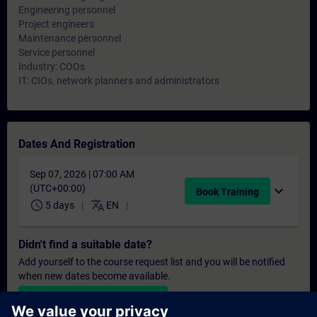
Engineering personnel
Project engineers
Maintenance personnel
Service personnel
Industry: COOs
IT: CIOs, network planners and administrators
Dates And Registration
Sep 07, 2026 | 07:00 AM
(UTC+00:00)
expand_more
Book Training
schedule
translate
5 days
EN
Didn't find a suitable date?
Add yourself to the course request list and you will be notified
when new dates become available.
Activate notification service