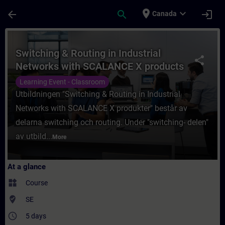
Skip To Main Content
Page Loaded
place
expand_more
arrow_back
search
login
Canada
Course - Switching & Routing in Industria
Switching & Routing in Industrial
share
Networks with SCALANCE X products
Learning Event - Classroom
Utbildningen "Switching & Routing in Industrial
Networks with SCALANCE X produkter" består av
delarna switching och routing. Under "switching- delen"
av utbild...
More
At a glance
widgets
Course
where_to_vote
SE
access_time
5 days