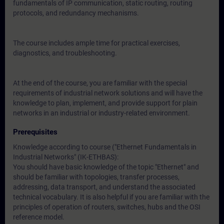
fundamentals of IP communication, static routing, routing
protocols, and redundancy mechanisms.
The course includes ample time for practical exercises,
diagnostics, and troubleshooting.
At the end of the course, you are familiar with the special
requirements of industrial network solutions and will have the
knowledge to plan, implement, and provide support for plain
networks in an industrial or industry-related environment.
Prerequisites
Knowledge according to course (
"Ethernet Fundamentals in
Industrial Networks" (IK-ETHBAS)
:
You should have basic knowledge of the topic "Ethernet" and
should be familiar with topologies, transfer processes,
addressing, data transport, and understand the associated
technical vocabulary. It is also helpful if you are familiar with the
principles of operation of routers, switches, hubs and the OSI
reference model.