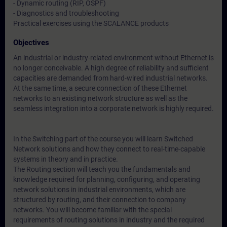
- Dynamic routing (RIP, OSPF)
- Diagnostics and troubleshooting
Practical exercises using the SCALANCE products
Objectives
An industrial or industry-related environment without Ethernet is
no longer conceivable. A high degree of reliability and sufficient
capacities are demanded from hard-wired industrial networks.
At the same time, a secure connection of these Ethernet
networks to an existing network structure as well as the
seamless integration into a corporate network is highly required.
In the Switching part of the course you will learn Switched
Network solutions and how they connect to real-time-capable
systems in theory and in practice.
The Routing section will teach you the fundamentals and
knowledge required for planning, configuring, and operating
network solutions in industrial environments, which are
structured by routing, and their connection to company
networks. You will become familiar with the special
requirements of routing solutions in industry and the required