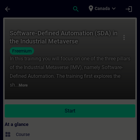
Skip To Main Content
Page Loaded
place
expand_more
arrow_back
search
login
Canada
Course - Software-Defined Automation (SDA
Software-Defined Automation (SDA) in
more_vert
the Industrial Metaverse
Freemium
In this training you will focus on one of the three pillars
of the Industrial Metaverse (IMV), namely Software-
Defined Automation. The training first explores the
sh...
More
Start
At a glance
widgets
Course