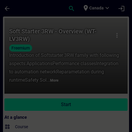
Skip To Main Content
Page Loaded
place
expand_more
arrow_back
search
login
Canada
Course - Soft Starter 3RW - Overview (WT-
Soft Starter 3RW - Overview (WT-
more_vert
LV3RW)
Freemium
Introduction of Softstarter 3RW family with following
aspects:ApplicationsPerformance classesIntegration
to automation networkReparametation during
runtimeSafety Sol...
More
Start
At a glance
widgets
Course