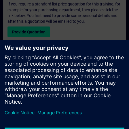
If you require a standard list price quotation for this training, for
example for your purchasing department, then please click the
link below. You first need to provide some personal details and
after this a quotation will be emailed to you.
Provide Quotation
Exclusive Training Enquiry
Please complete the enquiry form below if you require a
quotation for an exclusive training course either on-site, virtually
or at our SITRAIN training centre. This type of request would be
suitable for larger groups ( 6 and above). After providing your
contact details and your training requirements, you will receive a
quotation from us.
Request Exclusive Quotation