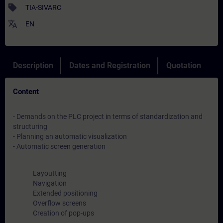
sell
TIA-SIVARC
translate
EN
Description
Dates and Registration
Quotation
Content
- Demands on the PLC project in terms of standardization and
structuring
- Planning an automatic visualization
- Automatic screen generation
Layoutting
Navigation
Extended positioning
Overflow screens
Creation of pop-ups