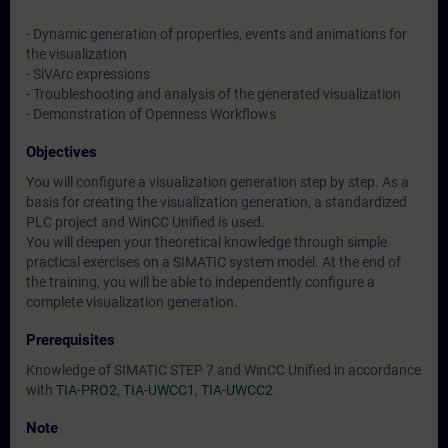
- Dynamic generation of properties, events and animations for
the visualization
- SiVArc expressions
- Troubleshooting and analysis of the generated visualization
- Demonstration of Openness Workflows
Objectives
You will configure a visualization generation step by step. As a
basis for creating the visualization generation, a standardized
PLC project and WinCC Unified is used.
You will deepen your theoretical knowledge through simple
practical exercises on a SIMATIC system model. At the end of
the training, you will be able to independently configure a
complete visualization generation.
Prerequisites
Knowledge of SIMATIC STEP 7 and WinCC Unified in accordance
with
TIA-PRO2
,
TIA-UWCC1
,
TIA-UWCC2
Note