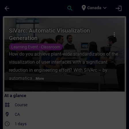
Skip To Main Content
Page Loaded
place
expand_more
arrow_back
search
login
Canada
Course - SiVarc: Automatic Visualization G
SiVarc: Automatic Visualization
more_vert
Generation
Learning Event - Classroom
How do you achieve plant-wide standardization of the
visualization of user interfaces with a significant
reduction in engineering effort? With SiVArc – by
automatica...
More
At a glance
widgets
Course
where_to_vote
CA
access_time
1 days