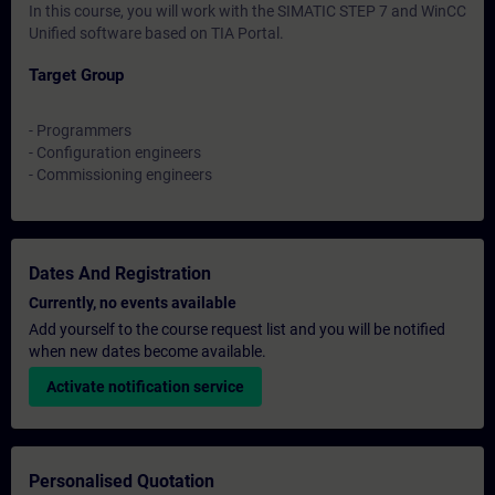
In this course, you will work with the SIMATIC STEP 7 and WinCC
Unified software based on TIA Portal.
Target Group
- Programmers
- Configuration engineers
- Commissioning engineers
Dates And Registration
Currently, no events available
Add yourself to the course request list and you will be notified
when new dates become available.
Activate notification service
Personalised Quotation