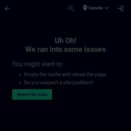
Skip To Main Content
Page Loaded
place
expand_more
arrow_back
search
login
Canada
Toc | SITRAIN
Uh Oh!
We ran into some issues
You might want to:
Empty the cache and reload the page.
Do you suspect a site problem?
Report the issue