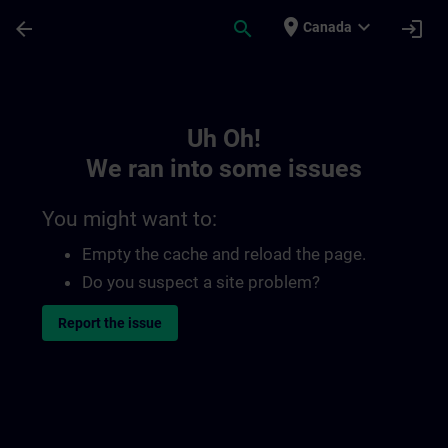
Skip To Main Content
Page Loaded
place
expand_more
arrow_back
search
login
Canada
Toc | SITRAIN
Uh Oh!
We ran into some issues
You might want to:
Empty the cache and reload the page.
Do you suspect a site problem?
Report the issue