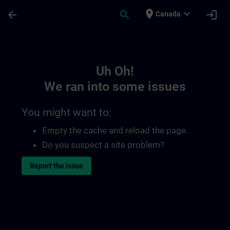
Skip To Main Content
Page Loaded
place
expand_more
arrow_back
search
login
Canada
Toc | SITRAIN
Uh Oh!
We ran into some issues
You might want to:
Empty the cache and reload the page.
Do you suspect a site problem?
Report the issue