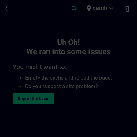
Skip To Main Content
Page Loaded
place
expand_more
arrow_back
search
login
Canada
Toc | SITRAIN
Uh Oh!
We ran into some issues
You might want to:
Empty the cache and reload the page.
Do you suspect a site problem?
Report the issue