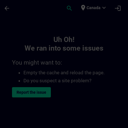
Skip To Main Content
Page Loaded
place
expand_more
arrow_back
search
login
Canada
Toc | SITRAIN
Uh Oh!
We ran into some issues
You might want to:
Empty the cache and reload the page.
Do you suspect a site problem?
Report the issue