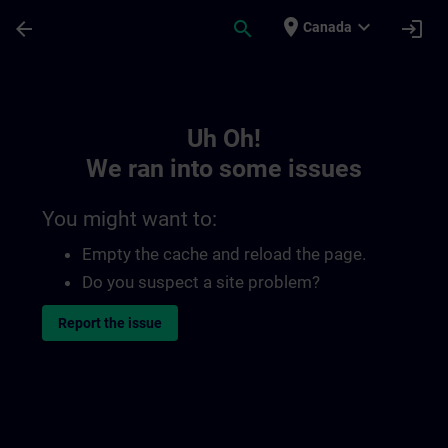
Skip To Main Content
Page Loaded
place
expand_more
arrow_back
search
login
Canada
Toc | SITRAIN
Uh Oh!
We ran into some issues
You might want to:
Empty the cache and reload the page.
Do you suspect a site problem?
Report the issue