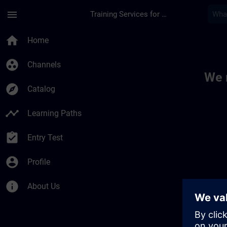
Skip To Main Content
Page Loaded
menu
Training Services for Digital Industries
Toc | SITRAIN
home
Home
group_work
Channels
We 
explore
Catalog
timeline
Learning Paths
assignment_turned_in
Entry Test
account_circle
Profile
info
About Us