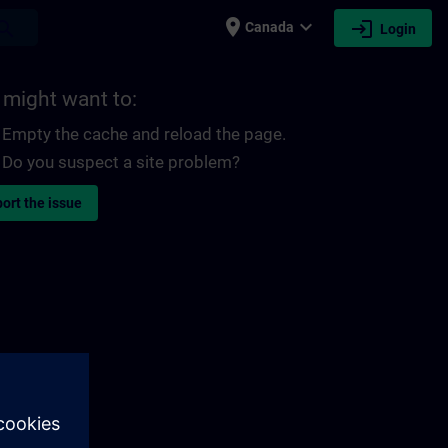
place
expand_more
login
earch
Canada
Login
 might want to:
Empty the cache and reload the page.
Do you suspect a site problem?
ort the issue