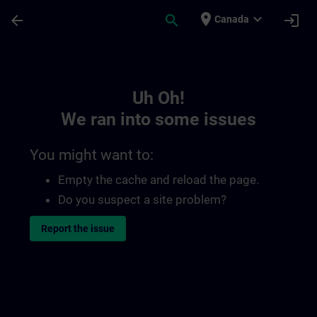
Skip To Main Content
Page Loaded
place
expand_more
arrow_back
search
login
Canada
Toc | SITRAIN
Uh Oh!
We ran into some issues
You might want to:
Empty the cache and reload the page.
Do you suspect a site problem?
Report the issue