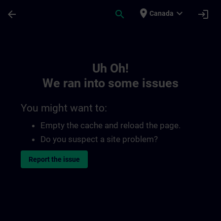
Skip To Main Content
Page Loaded
place
expand_more
arrow_back
search
login
Canada
Toc | SITRAIN
Uh Oh!
We ran into some issues
You might want to:
Empty the cache and reload the page.
Do you suspect a site problem?
Report the issue