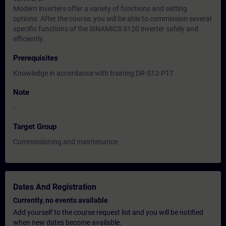
Modern inverters offer a variety of functions and setting
options. After the course, you will be able to commission several
specific functions of the SINAMICS S120 inverter safely and
efficiently.
Prerequisites
Knowledge in accordance with training DR-S12-P1T
Note
-
Target Group
Commissioning and maintenance
Dates And Registration
Currently, no events available
Add yourself to the course request list and you will be notified
when new dates become available.