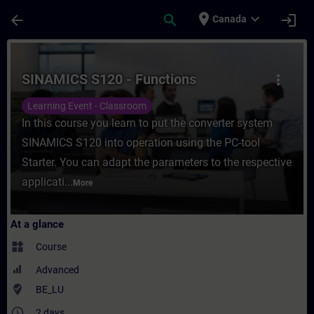
Skip To Main Content
Page Loaded
place
expand_more
arrow_back
search
login
Canada
Course - SINAMICS S120 - Functions - Trai
SINAMICS S120 - Functions
more_vert
Learning Event - Classroom
In this course you learn to put the converter system
SINAMICS S120 into operation using the PC-tool
Starter. You can adapt the parameters to the respective
applicati...
More
At a glance
widgets
Course
Advanced
where_to_vote
BE_LU
access_time
2 days