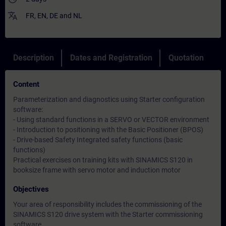
translate
FR
,
EN
,
DE
and
NL
Description
Dates and Registration
Quotation
Content
Parameterization and diagnostics using Starter configuration
software:
- Using standard functions in a SERVO or VECTOR environment
- Introduction to positioning with the Basic Positioner (BPOS)
- Drive-based Safety Integrated safety functions (basic
functions)
Practical exercises on training kits with SINAMICS S120 in
booksize frame with servo motor and induction motor
Objectives
Your area of responsibility includes the commissioning of the
SINAMICS S120 drive system with the Starter commissioning
software.