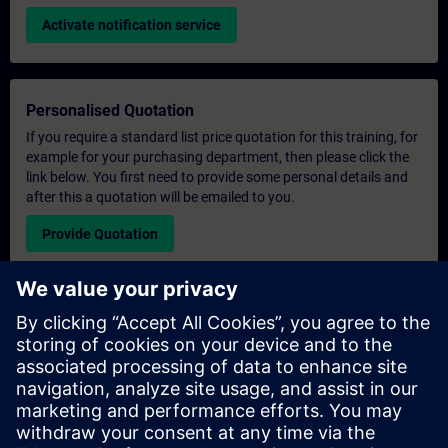
Activate notification service
Personalised Quotation
If you require a standard list price quotation for this training, for
example for your purchasing department, then please click the
link below. You first need to provide some personal details and
after this a quotation will be emailed to you.
Provide Quotation
Exclusive Training Enquiry
Please complete the enquiry form below if you require a
quotation for an exclusive training course either on-site, virtually
or at our SITRAIN training centre. This type of request would be
suitable for larger groups ( 6 and above). After providing your
contact details and your training requirements, you will receive a
quotation from us.