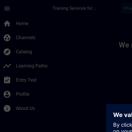
Skip To Main Content
Page Loaded
menu
Training Services for Digital Industries
Toc | SITRAIN
home
Home
group_work
Channels
We 
explore
Catalog
timeline
Learning Paths
assignment_turned_in
Entry Test
account_circle
Profile
info
About Us