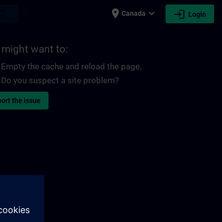
place
expand_more
login
earch
Canada
Login
 might want to:
Empty the cache and reload the page.
Do you suspect a site problem?
ort the issue