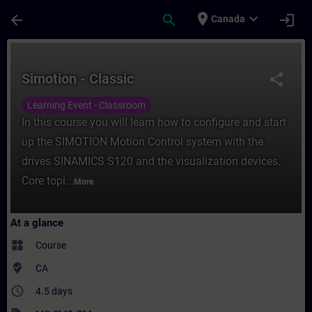
Skip To Main Content
Page Loaded
place
expand_more
arrow_back
search
login
Canada
Course - Simotion - Classic - Training - T
Simotion - Classic
share
Learning Event - Classroom
In this course you will learn how to configure and start
up the SIMOTION Motion Control system with the
drives SINAMICS S120 and the visualization devices.
Core topi...
More
At a glance
widgets
Course
where_to_vote
CA
access_time
4.5 days