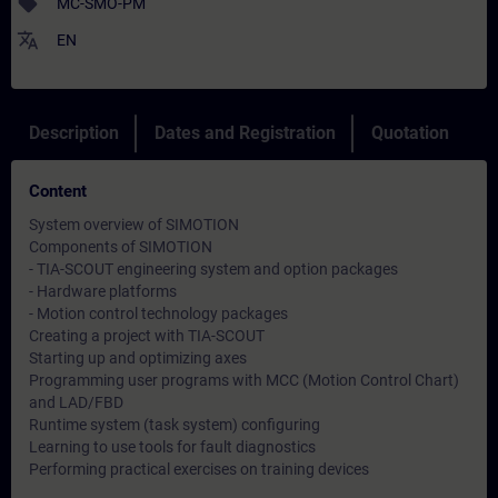
sell
MC-SMO-PM
translate
EN
Description
Dates and Registration
Quotation
Content
System overview of SIMOTION
Components of SIMOTION
- TIA-SCOUT engineering system and option packages
- Hardware platforms
- Motion control technology packages
Creating a project with TIA-SCOUT
Starting up and optimizing axes
Programming user programs with MCC (Motion Control Chart)
and LAD/FBD
Runtime system (task system) configuring
Learning to use tools for fault diagnostics
Performing practical exercises on training devices