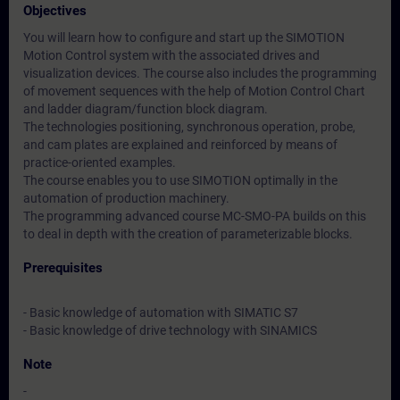
Objectives
You will learn how to configure and start up the SIMOTION
Motion Control system with the associated drives and
visualization devices. The course also includes the programming
of movement sequences with the help of Motion Control Chart
and ladder diagram/function block diagram.
The technologies positioning, synchronous operation, probe,
and cam plates are explained and reinforced by means of
practice-oriented examples.
The course enables you to use SIMOTION optimally in the
automation of production machinery.
The programming advanced course MC-SMO-PA builds on this
to deal in depth with the creation of parameterizable blocks.
Prerequisites
- Basic knowledge of automation with SIMATIC S7
- Basic knowledge of drive technology with SINAMICS
Note
-