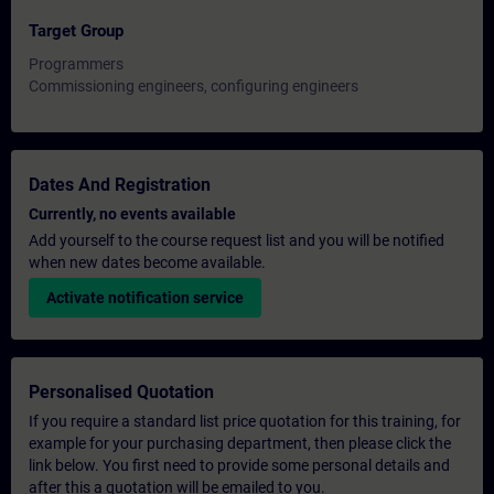
Target Group
Programmers
Commissioning engineers, configuring engineers
Dates And Registration
Currently, no events available
Add yourself to the course request list and you will be notified
when new dates become available.
Activate notification service
Personalised Quotation
If you require a standard list price quotation for this training, for
example for your purchasing department, then please click the
link below. You first need to provide some personal details and
after this a quotation will be emailed to you.