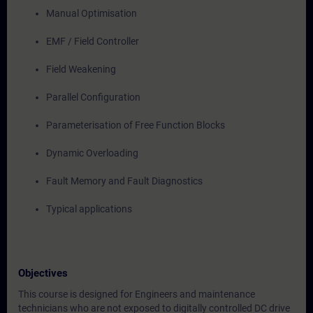
Manual Optimisation
EMF / Field Controller
Field Weakening
Parallel Configuration
Parameterisation of Free Function Blocks
Dynamic Overloading
Fault Memory and Fault Diagnostics
Typical applications
Objectives
This course is designed for Engineers and maintenance
technicians who are not exposed to digitally controlled DC drive