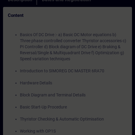
Content
Basics Of DC Drive :- a) Basic DC Motor equations b)
Three phase controlled converter Thyristor accessories c)
PI Controller d) Block diagram of DC Drive e) Braking &
Reversal/Single & Multiquadrant Drive f) Optimization g)
Speed variation techniques
Introduction to SIMOREG DC MASTER 6RA70
Hardware Details
Block Diagram and Terminal Details
Basic Start-Up Procedure
Thyristor Checking & Automatic Optimisation
Working with OP1S