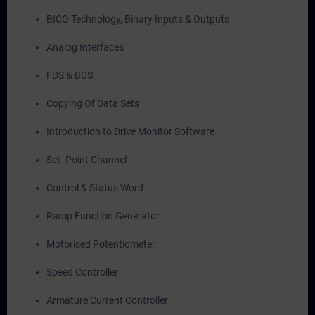
BICO Technology, Binary Inputs & Outputs
Analog Interfaces
FDS & BDS
Copying Of Data Sets
Introduction to Drive Monitor Software
Set -Point Channel
Control & Status Word
Ramp Function Generator
Motorised Potentiometer
Speed Controller
Armature Current Controller