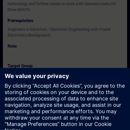
technology and further needs to work with Siemens make DC
Drive 6RA70.
Prerequisites
Engineers in Electrical / Electronic Engineering with Power
Electronics Background
Note
-
Target Group
Users, Commissioning / Service / Maintenance Engineers
Dates And Registration
Currently, no events available
Add yourself to the course request list and you will be notified
when new dates become available.