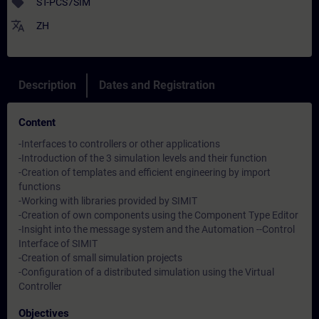
sell
ST-PCS7SIM
translate
ZH
Description
Dates and Registration
Content
-Interfaces to controllers or other applications
-Introduction of the 3 simulation levels and their function
-Creation of templates and efficient engineering by import
functions
-Working with libraries provided by SIMIT
-Creation of own components using the Component Type Editor
-Insight into the message system and the Automation --Control
Interface of SIMIT
-Creation of small simulation projects
-Configuration of a distributed simulation using the Virtual
Controller
Objectives