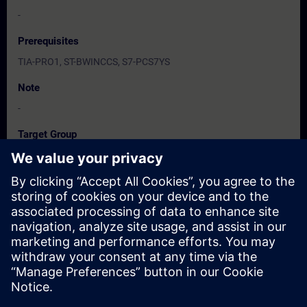
-
Prerequisites
TIA-PRO1, ST-BWINCCS, S7-PCS7YS
Note
-
Target Group
服務/維護工程人員、程式設計人員、調機/試俥工程人員
Dates And Registration
Currently, no events available
Add yourself to the course request list and you will be notified
when new dates become available.
Activate notification service