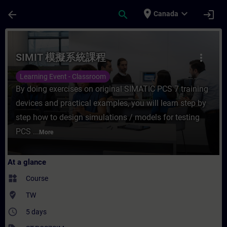
Skip To Main Content
Page Loaded
place
expand_more
arrow_back
search
login
Canada
Course - SIMIT 模擬系統課程 - Training - Tra
SIMIT 模擬系統課程
more_vert
Learning Event - Classroom
By doing exercises on original SIMATIC PCS 7 training
devices and practical examples, you will learn step by
step how to design simulations / models for testing
PCS ...
More
At a glance
widgets
Course
where_to_vote
TW
access_time
5 days