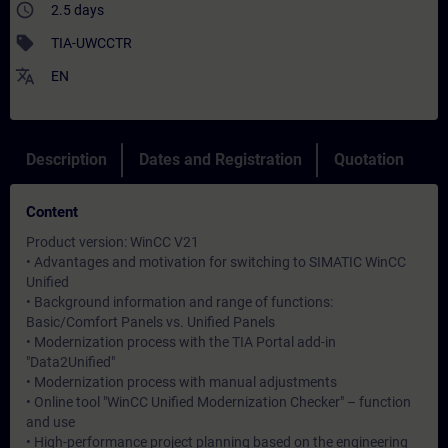
access_time
2.5 days
sell
TIA-UWCCTR
translate
EN
Description
Dates and Registration
Quotation
Content
Product version: WinCC V21
• Advantages and motivation for switching to SIMATIC WinCC
Unified
• Background information and range of functions:
Basic/Comfort Panels vs. Unified Panels
• Modernization process with the TIA Portal add-in
"Data2Unified"
• Modernization process with manual adjustments
• Online tool "WinCC Unified Modernization Checker" – function
and use
• High-performance project planning based on the engineering