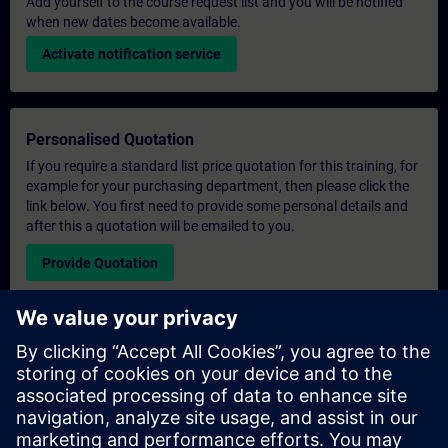
Add yourself to the course request list and you will be notified
when new dates become available.
Activate notification service
Personalised Quotation
If you require a standard list price quotation for this training, for
example for your purchasing department, then please click the
link below. You first need to provide some personal details and
after this a quotation will be emailed to you.
Provide Quotation
Exclusive Training Enquiry
Please complete the enquiry form below if you require a
quotation for an exclusive training course either on-site, virtually
or at our SITRAIN training centre. This type of request would be
suitable for larger groups ( 6 and above). After providing your