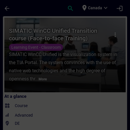
Skip To Main Content
Page Loaded
place
expand_more
arrow_back
search
login
Canada
Course - SIMATIC WinCC Unified Transition
SIMATIC WinCC Unified Transition
more_vert
course (Face-to-face Training)
Learning Event - Classroom
SIMATIC WinCC Unified is the visualization system in
the TIA Portal. The system convinces with the use of
native web technologies and the high degree of
openness thr...
More
At a glance
widgets
Course
Advanced
where_to_vote
DE