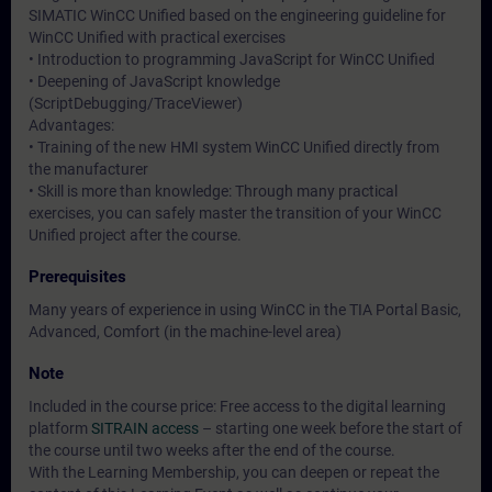
SIMATIC WinCC Unified based on the engineering guideline for
WinCC Unified with practical exercises
• Introduction to programming JavaScript for WinCC Unified
• Deepening of JavaScript knowledge
(ScriptDebugging/TraceViewer)
Advantages:
• Training of the new HMI system WinCC Unified directly from
the manufacturer
• Skill is more than knowledge: Through many practical
exercises, you can safely master the transition of your WinCC
Unified project after the course.
Prerequisites
Many years of experience in using WinCC in the TIA Portal Basic,
Advanced, Comfort (in the machine-level area)
Note
Included in the course price: Free access to the digital learning
platform
SITRAIN access
– starting one week before the start of
the course until two weeks after the end of the course.
With the Learning Membership, you can deepen or repeat the