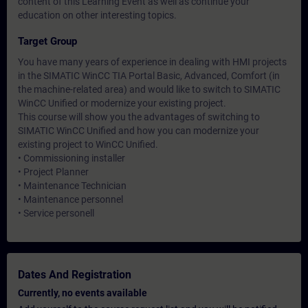
content of this Learning Event as well as continue your
education on other interesting topics.
Target Group
You have many years of experience in dealing with HMI projects
in the SIMATIC WinCC TIA Portal Basic, Advanced, Comfort (in
the machine-related area) and would like to switch to SIMATIC
WinCC Unified or modernize your existing project.
This course will show you the advantages of switching to
SIMATIC WinCC Unified and how you can modernize your
existing project to WinCC Unified.
• Commissioning installer
• Project Planner
• Maintenance Technician
• Maintenance personnel
• Service personell
Dates And Registration
Currently, no events available