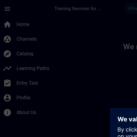
Skip To Main Content
Page Loaded
menu
Training Services for Digital Industries
Toc | SITRAIN
home
Home
group_work
Channels
We 
explore
Catalog
timeline
Learning Paths
assignment_turned_in
Entry Test
account_circle
Profile
info
About Us