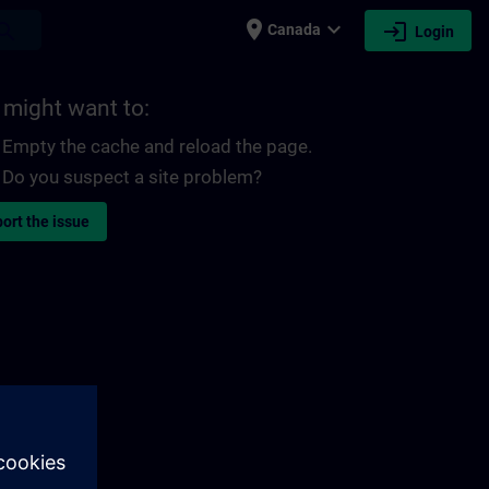
place
expand_more
login
earch
Canada
Login
 might want to:
Empty the cache and reload the page.
Do you suspect a site problem?
ort the issue