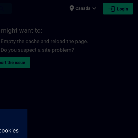
place
expand_more
login
earch
Canada
Login
 might want to:
Empty the cache and reload the page.
Do you suspect a site problem?
ort the issue