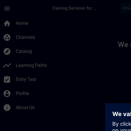
Skip To Main Content
Page Loaded
menu
Training Services for Digital Industries
Toc | SITRAIN
home
Home
group_work
Channels
We 
explore
Catalog
timeline
Learning Paths
assignment_turned_in
Entry Test
account_circle
Profile
info
About Us