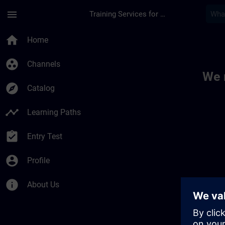
Skip To Main Content
Page Loaded
menu
Training Services for Digital Industries
Toc | SITRAIN
home
Home
group_work
Channels
We 
explore
Catalog
timeline
Learning Paths
assignment_turned_in
Entry Test
account_circle
Profile
info
About Us