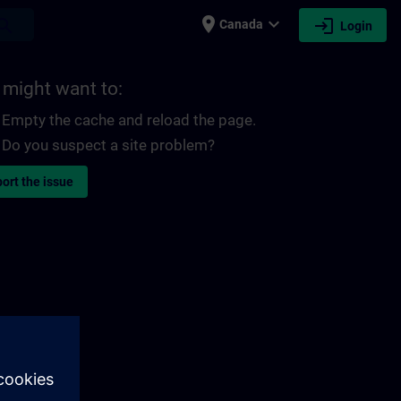
place
expand_more
login
earch
Canada
Login
 might want to:
Empty the cache and reload the page.
Do you suspect a site problem?
ort the issue