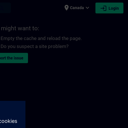
place
expand_more
login
earch
Canada
Login
 might want to:
Empty the cache and reload the page.
Do you suspect a site problem?
ort the issue