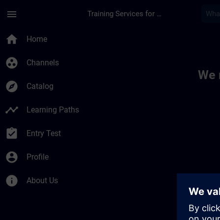
Skip To Main Content
Page Loaded
menu
Training Services for Digital Industries
Toc | SITRAIN
home
Home
group_work
Channels
We 
explore
Catalog
timeline
Learning Paths
assignment_turned_in
Entry Test
account_circle
Profile
info
About Us