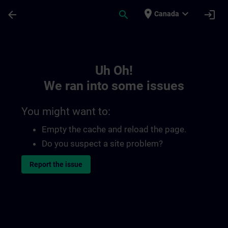
Skip To Main Content
Page Loaded
place
expand_more
arrow_back
search
login
Canada
Toc | SITRAIN
Uh Oh!
We ran into some issues
You might want to:
Empty the cache and reload the page.
Do you suspect a site problem?
Report the issue