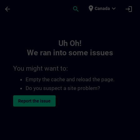
Skip To Main Content
Page Loaded
place
expand_more
arrow_back
search
login
Canada
Toc | SITRAIN
Uh Oh!
We ran into some issues
You might want to:
Empty the cache and reload the page.
Do you suspect a site problem?
Report the issue