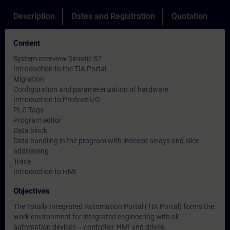
Description
Dates and Registration
Quotation
Content
System overview Simatic S7
Introduction to the TIA Portal
Migration
Configuration and parameterization of hardware
Introduction to Profinet I/O
PLC Tags
Program editor
Data block
Data handling in the program with indexed arrays and slice
addressing
Trace
Introduction to HMI
Objectives
The Totally Integrated Automation Portal (TIA Portal) forms the
work environment for integrated engineering with all
automation devices – controller, HMI and drives.