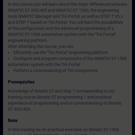
In this course you will learn about the major differences between
SIMATIC S7-300/400 and SIMATIC S7-1500, the engineering
tools SIMATIC Manager and TIA Portal, as well as STEP 7 V5.x
and STEP 7 based on TIA Portal. You will learn the possibilities
of the configuration and the advanced programming of a
SIMATIC S7-1500 automation system with the "TIA Portal"
engineering platform.
After attending the course, you can:
Efficiently use the "TIA Portal" engineering platform
Configure and program components of the SIMATIC S7-1500
automation system with the TIA Portal
Perform a commissioning of TIA components
Prerequisites
Knowledge of Simatic S7 and Step 7 corresponding to our
training course Simatic S7 programming 1 and practical
experience of programming and/or commissioning of Simatic
S7-300/400.
Note
In this training we do practical exercises on Simatic S7-1500