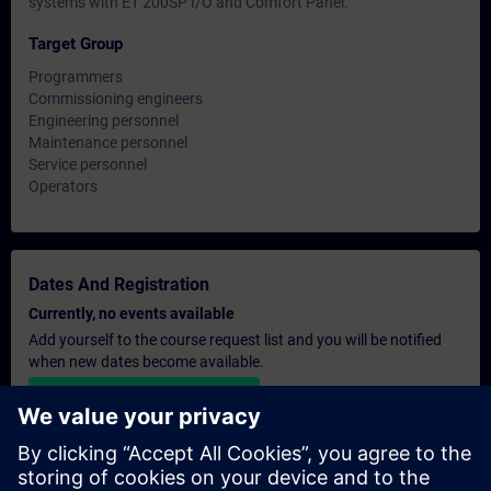
systems with ET 200SP I/O and Comfort Panel.
Target Group
Programmers
Commissioning engineers
Engineering personnel
Maintenance personnel
Service personnel
Operators
Dates And Registration
Currently, no events available
Add yourself to the course request list and you will be notified
when new dates become available.
Activate notification service
Personalised Quotation