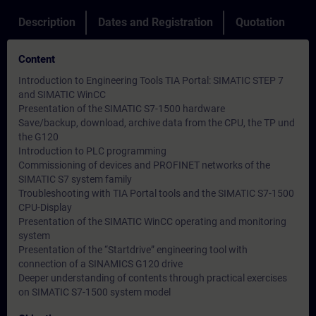
Description
Dates and Registration
Quotation
Content
Introduction to Engineering Tools TIA Portal: SIMATIC STEP 7
and SIMATIC WinCC
Presentation of the SIMATIC S7-1500 hardware
Save/backup, download, archive data from the CPU, the TP und
the G120
Introduction to PLC programming
Commissioning of devices and PROFINET networks of the
SIMATIC S7 system family
Troubleshooting with TIA Portal tools and the SIMATIC S7-1500
CPU-Display
Presentation of the SIMATIC WinCC operating and monitoring
system
Presentation of the “Startdrive” engineering tool with
connection of a SINAMICS G120 drive
Deeper understanding of contents through practical exercises
on SIMATIC S7-1500 system model