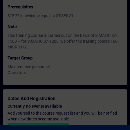
Prerequisites
STEP7 knowledge equal to ST-SERV1
Note
This training course is carried out on the basis of SIMATIC S7-
1500 – for SIMATIC S7-1200, we offer the training course TIA-
MICRO1/2.
Target Group
Maintenance personnel
Operators
Dates And Registration
Currently, no events available
Add yourself to the course request list and you will be notified
when new dates become available.
Activate notification service