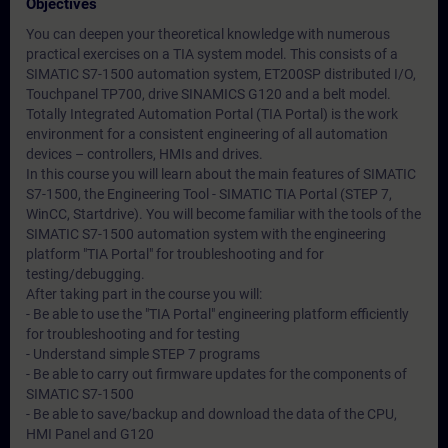
Objectives
You can deepen your theoretical knowledge with numerous
practical exercises on a TIA system model. This consists of a
SIMATIC S7-1500 automation system, ET200SP distributed I/O,
Touchpanel TP700, drive SINAMICS G120 and a belt model.
Totally Integrated Automation Portal (TIA Portal) is the work
environment for a consistent engineering of all automation
devices – controllers, HMIs and drives.
In this course you will learn about the main features of SIMATIC
S7-1500, the Engineering Tool - SIMATIC TIA Portal (STEP 7,
WinCC, Startdrive). You will become familiar with the tools of the
SIMATIC S7-1500 automation system with the engineering
platform "TIA Portal" for troubleshooting and for
testing/debugging.
After taking part in the course you will:
- Be able to use the "TIA Portal" engineering platform efficiently
for troubleshooting and for testing
- Understand simple STEP 7 programs
- Be able to carry out firmware updates for the components of
SIMATIC S7-1500
- Be able to save/backup and download the data of the CPU,
HMI Panel and G120