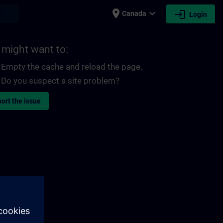
place
expand_more
login
earch
Canada
Login
 might want to:
Empty the cache and reload the page.
Do you suspect a site problem?
ort the issue