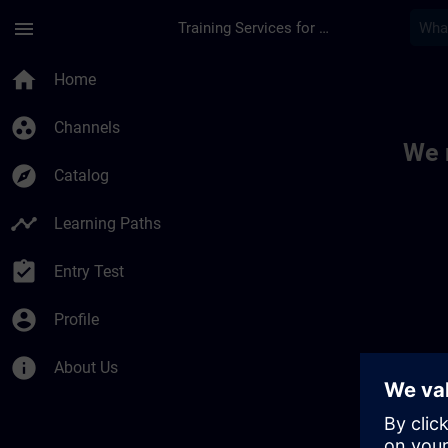
Skip To Main Content
Page Loaded
menu
Training Services for Digital Industries
Toc | SITRAIN
home
Home
group_work
Channels
We 
explore
Catalog
timeline
Learning Paths
assignment_turned_in
Entry Test
account_circle
Profile
info
About Us