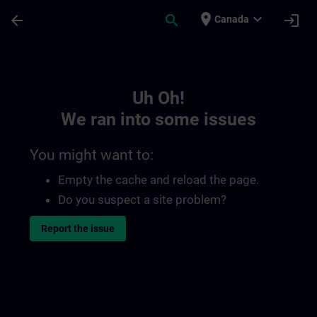
Skip To Main Content
Page Loaded
place
expand_more
arrow_back
search
login
Canada
Toc | SITRAIN
Uh Oh!
We ran into some issues
You might want to:
Empty the cache and reload the page.
Do you suspect a site problem?
Report the issue