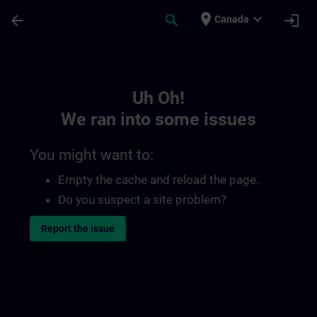
Skip To Main Content
Page Loaded
place
expand_more
arrow_back
search
login
Canada
Toc | SITRAIN
Uh Oh!
We ran into some issues
You might want to:
Empty the cache and reload the page.
Do you suspect a site problem?
Report the issue