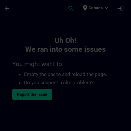
Skip To Main Content
Page Loaded
place
expand_more
arrow_back
search
login
Canada
Toc | SITRAIN
Uh Oh!
We ran into some issues
You might want to:
Empty the cache and reload the page.
Do you suspect a site problem?
Report the issue