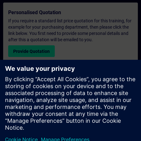
Personalised Quotation
If you require a standard list price quotation for this training, for
example for your purchasing department, then please click the
link below. You first need to provide some personal details and
after this a quotation will be emailed to you.
Provide Quotation
Exclusive Training Enquiry
Please complete the enquiry form below if you require a
quotation for an exclusive training course either on-site, virtually
or at our SITRAIN training centre. This type of request would be
suitable for larger groups ( 6 and above). After providing your
contact details and your training requirements, you will receive a
quotation from us.
Request Exclusive Quotation