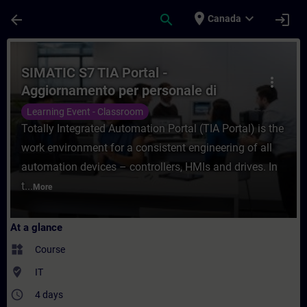
Skip To Main Content
Page Loaded
place
expand_more
arrow_back
search
login
Canada
Course - SIMATIC S7 TIA Portal - Aggiorna
SIMATIC S7 TIA Portal -
more_vert
Aggiornamento per personale di
manutenzione
Learning Event - Classroom
Totally Integrated Automation Portal (TIA Portal) is the
work environment for a consistent engineering of all
automation devices – controllers, HMIs and drives. In
t...
More
At a glance
widgets
Course
where_to_vote
IT
access_time
4 days