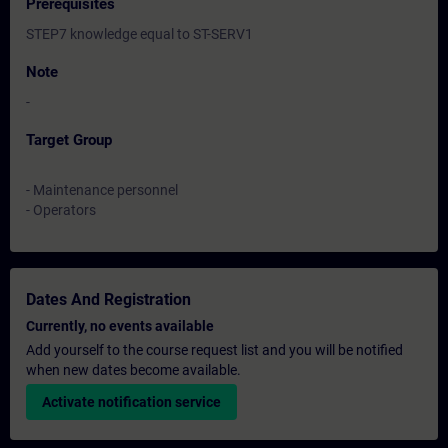
Prerequisites
STEP7 knowledge equal to ST-SERV1
Note
-
Target Group
- Maintenance personnel
- Operators
Dates And Registration
Currently, no events available
Add yourself to the course request list and you will be notified
when new dates become available.
Activate notification service