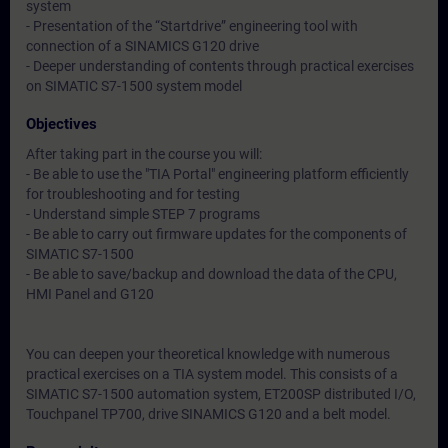
system
- Presentation of the “Startdrive” engineering tool with
connection of a SINAMICS G120 drive
- Deeper understanding of contents through practical exercises
on SIMATIC S7-1500 system model
Objectives
After taking part in the course you will:
- Be able to use the "TIA Portal" engineering platform efficiently
for troubleshooting and for testing
- Understand simple STEP 7 programs
- Be able to carry out firmware updates for the components of
SIMATIC S7-1500
- Be able to save/backup and download the data of the CPU,
HMI Panel and G120
You can deepen your theoretical knowledge with numerous
practical exercises on a TIA system model. This consists of a
SIMATIC S7-1500 automation system, ET200SP distributed I/O,
Touchpanel TP700, drive SINAMICS G120 and a belt model.