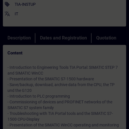
sell
TIA-INSTUP
translate
IT
Description
Dates and Registration
Quotation
Content
- Introduction to Engineering Tools TIA Portal: SIMATIC STEP 7
and SIMATIC WinCC
- Presentation of the SIMATIC S7-1500 hardware
- Save/backup, download, archive data from the CPU, the TP
und the G120
- Introduction to PLC programming
- Commissioning of devices and PROFINET networks of the
SIMATIC S7 system family
- Troubleshooting with TIA Portal tools and the SIMATIC S7-
1500 CPU-Display
- Presentation of the SIMATIC WinCC operating and monitoring