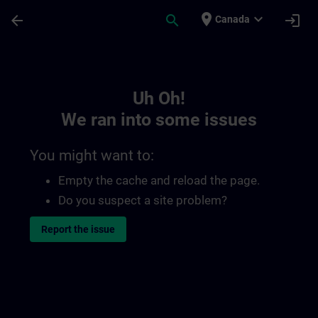
Skip To Main Content
Page Loaded
place
expand_more
arrow_back
search
login
Canada
Toc | SITRAIN
Uh Oh!
We ran into some issues
You might want to:
Empty the cache and reload the page.
Do you suspect a site problem?
Report the issue