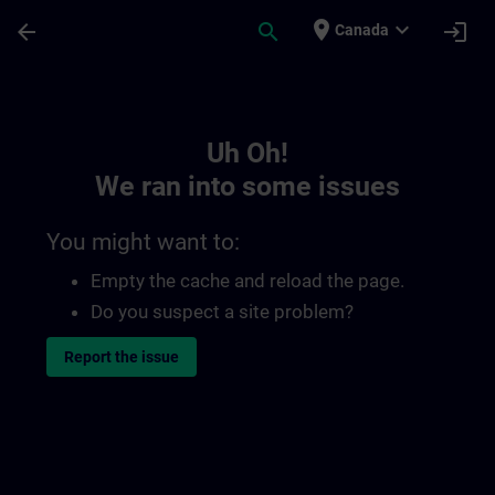
Skip To Main Content
Page Loaded
place
expand_more
arrow_back
search
login
Canada
Toc | SITRAIN
Uh Oh!
We ran into some issues
You might want to:
Empty the cache and reload the page.
Do you suspect a site problem?
Report the issue