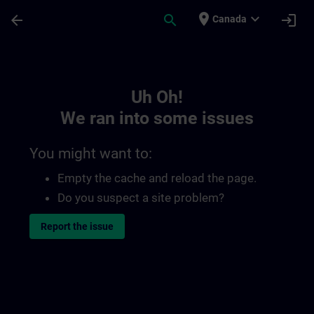
Skip To Main Content
Page Loaded
place
expand_more
arrow_back
search
login
Canada
Toc | SITRAIN
Uh Oh!
We ran into some issues
You might want to:
Empty the cache and reload the page.
Do you suspect a site problem?
Report the issue