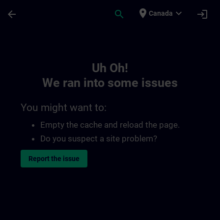
Skip To Main Content
Page Loaded
place
expand_more
arrow_back
search
login
Canada
Toc | SITRAIN
Uh Oh!
We ran into some issues
You might want to:
Empty the cache and reload the page.
Do you suspect a site problem?
Report the issue