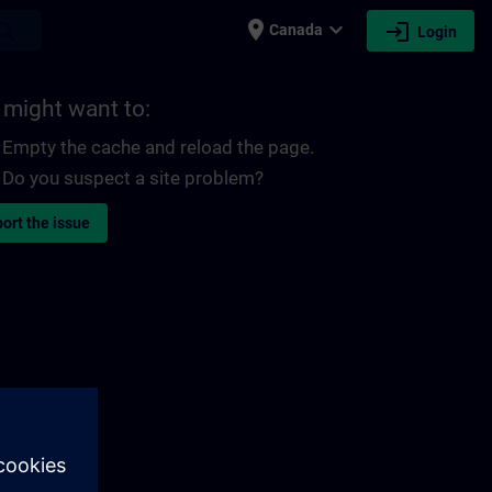
place
expand_more
login
earch
Canada
Login
 might want to:
Empty the cache and reload the page.
Do you suspect a site problem?
ort the issue