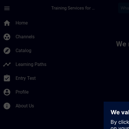
Skip To Main Content
Page Loaded
menu
Training Services for Digital Industries
Toc | SITRAIN
home
Home
group_work
Channels
We 
explore
Catalog
timeline
Learning Paths
assignment_turned_in
Entry Test
account_circle
Profile
info
About Us