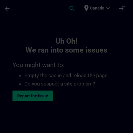
Skip To Main Content
Page Loaded
place
expand_more
arrow_back
search
login
Canada
Toc | SITRAIN
Uh Oh!
We ran into some issues
You might want to:
Empty the cache and reload the page.
Do you suspect a site problem?
Report the issue